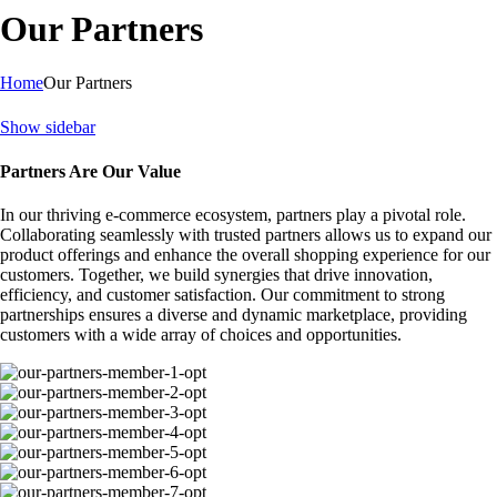
Our Partners
Home
Our Partners
Show sidebar
Partners Are Our Value
In our thriving e-commerce ecosystem, partners play a pivotal role.
Collaborating seamlessly with trusted partners allows us to expand our
product offerings and enhance the overall shopping experience for our
customers. Together, we build synergies that drive innovation,
efficiency, and customer satisfaction. Our commitment to strong
partnerships ensures a diverse and dynamic marketplace, providing
customers with a wide array of choices and opportunities.