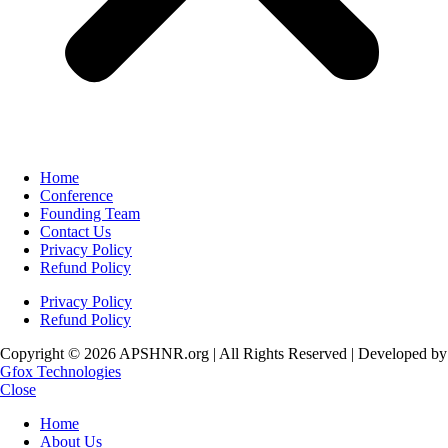
Home
Conference
Founding Team
Contact Us
Privacy Policy
Refund Policy
Privacy Policy
Refund Policy
Copyright © 2026 APSHNR.org | All Rights Reserved | Developed by
Gfox Technologies
Close
Home
About Us