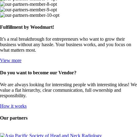
Fulfillment by Woodmart!
It’s a real breakthrough for entrepreneurs who want to grow their
business without any hassle. Your business works, and you focus on
what matters most.
View more
Do you want to become our Vendor?
We are always looking for interesting people with interesting ideas! We
value a flat hierarchy, clear communication, full ownership and
responsibility.
How it works
Our partners