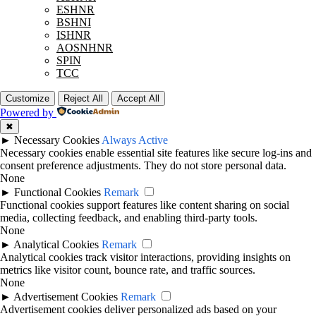
ESHNR
BSHNI
ISHNR
AOSNHNR
SPIN
TCC
Customize
Reject All
Accept All
Powered by
✖
►
Necessary Cookies
Always Active
Necessary cookies enable essential site features like secure log-ins and
consent preference adjustments. They do not store personal data.
None
►
Functional Cookies
Remark
Functional cookies support features like content sharing on social
media, collecting feedback, and enabling third-party tools.
None
►
Analytical Cookies
Remark
Analytical cookies track visitor interactions, providing insights on
metrics like visitor count, bounce rate, and traffic sources.
None
►
Advertisement Cookies
Remark
Advertisement cookies deliver personalized ads based on your