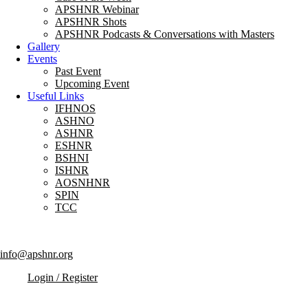
APSHNR Webinar
APSHNR Shots
APSHNR Podcasts & Conversations with Masters
Gallery
Events
Past Event
Upcoming Event
Useful Links
IFHNOS
ASHNO
ASHNR
ESHNR
BSHNI
ISHNR
AOSNHNR
SPIN
TCC
info@apshnr.org
Login / Register