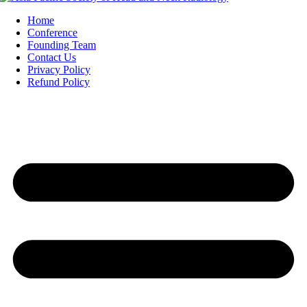
Home
Conference
Founding Team
Contact Us
Privacy Policy
Refund Policy