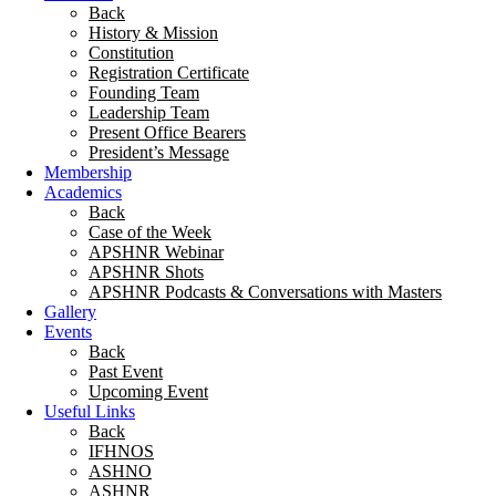
Back
History & Mission
Constitution
Registration Certificate
Founding Team
Leadership Team
Present Office Bearers
President’s Message
Membership
Academics
Back
Case of the Week
APSHNR Webinar
APSHNR Shots
APSHNR Podcasts & Conversations with Masters
Gallery
Events
Back
Past Event
Upcoming Event
Useful Links
Back
IFHNOS
ASHNO
ASHNR