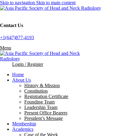
Skip to navigation
Skip to main content
Contact Us
+1(647)877-4193
Menu
Login / Register
Home
About Us
History & Mission
Constitution
Registration Certificate
Founding Team
Leadership Team
Present Office Bearers
President’s Message
Membership
Academics
Case of the Week