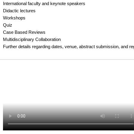
International faculty and keynote speakers
Didactic lectures
Workshops
Quiz
Case Based Reviews
Multidisciplinary Collaboration
Further details regarding dates, venue, abstract submission, and re