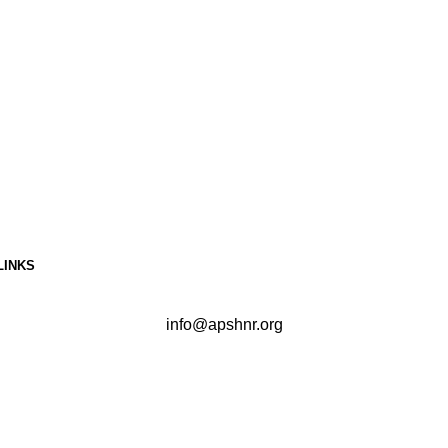
LINKS
info@apshnr.org