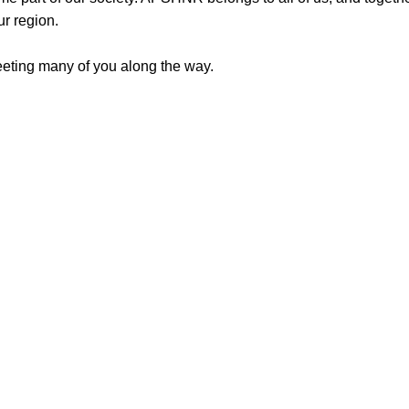
ur region.
meeting many of you along the way.