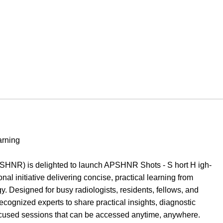
arning
SHNR) is delighted to launch APSHNR Shots - S hort H igh-
l initiative delivering concise, practical learning from
 Designed for busy radiologists, residents, fellows, and
ecognized experts to share practical insights, diagnostic
ocused sessions that can be accessed anytime, anywhere.