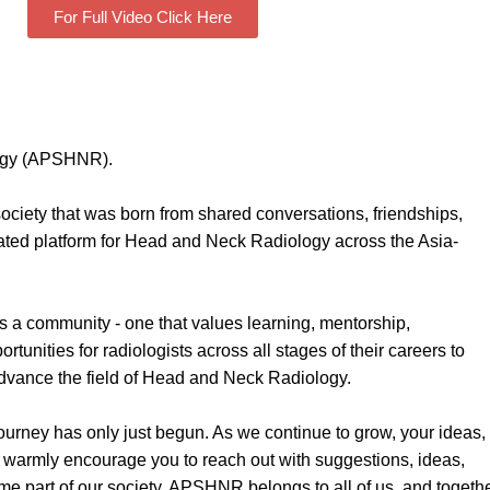
For Full Video Click Here
logy (APSHNR).
iety that was born from shared conversations, friendships,
ated platform for Head and Neck Radiology across the Asia-
 a community - one that values learning, mentorship,
tunities for radiologists across all stages of their careers to
 advance the field of Head and Neck Radiology.
journey has only just begun. As we continue to grow, your ideas,
I warmly encourage you to reach out with suggestions, ideas,
come part of our society. APSHNR belongs to all of us, and togeth