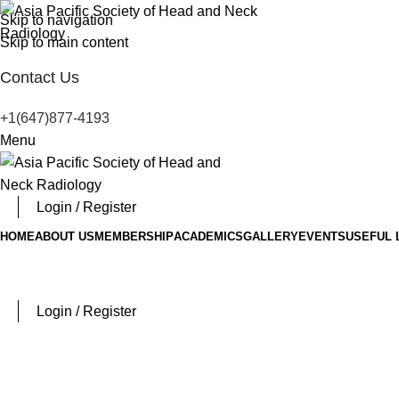
Skip to navigation
Skip to main content
Contact Us
+1(647)877-4193
Menu
Login / Register
HOME
ABOUT US
MEMBERSHIP
ACADEMICS
GALLERY
EVENTS
USEFUL 
Login / Register