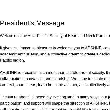
President’s Message
Welcome to the Asia-Pacific Society of Head and Neck Radio
It gives me immense pleasure to welcome you to APSHNR - a soc
academic enthusiasm, and a collective dream to create a dedic
Pacific region.
APSHNR represents much more than a professional society. It is
collaboration, innovation, and friendship. We hope to create oppor
connect, share ideas, learn from one another, and collectively
The future ahead is incredibly exciting, and in many ways, our 
participation, and support will shape the direction of APSHNR. 
collaborations, or any initiatives that you would like to see be