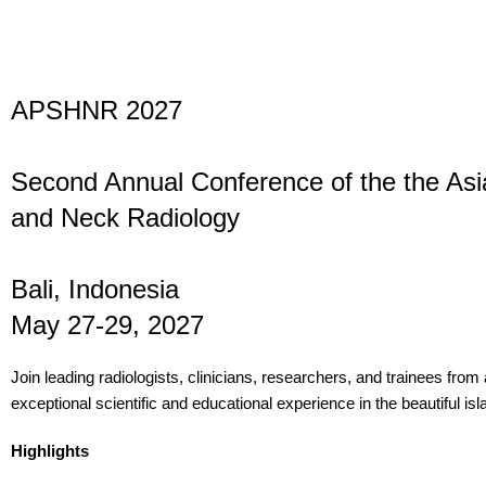
APSHNR 2027
Second Annual Conference of the the Asia
and Neck Radiology
Bali, Indonesia
May 27-29, 2027
Join leading radiologists, clinicians, researchers, and trainees from
exceptional scientific and educational experience in the beautiful isla
Highlights