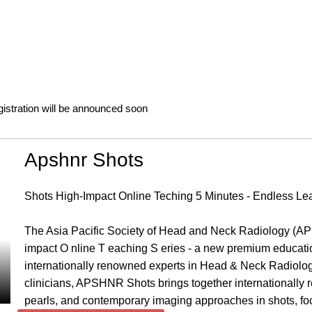
gistration will be announced soon
Apshnr Shots
Shots High-Impact Online Teching 5 Minutes - Endless Le
The Asia Pacific Society of Head and Neck Radiology (AP
impact O nline T eaching S eries - a new premium educationa
internationally renowned experts in Head & Neck Radiology.
clinicians, APSHNR Shots brings together internationally r
pearls, and contemporary imaging approaches in shots, f