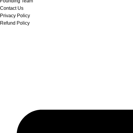
Founding Team
Contact Us
Privacy Policy
Refund Policy