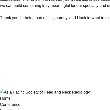
we can build something truly meaningful for our specialty and o
Thank you for being part of this journey, and I look forward to 
Home
Conference