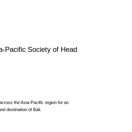
-Pacific Society of Head
 across the Asia-Pacific region for an
nd destination of Bali.