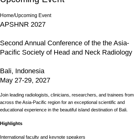
Home
Upcoming Event
APSHNR 2027
Second Annual Conference of the the Asia-
Pacific Society of Head and Neck Radiology
Bali, Indonesia
May 27-29, 2027
Join leading radiologists, clinicians, researchers, and trainees from
across the Asia-Pacific region for an exceptional scientific and
educational experience in the beautiful island destination of Bali.
Highlights
International faculty and keynote speakers