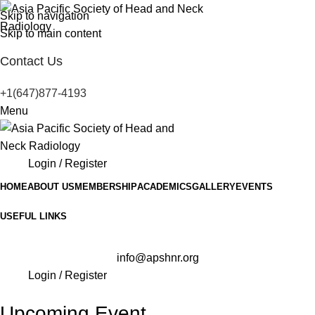
Skip to navigation
Skip to main content
Contact Us
+1(647)877-4193
Menu
Login / Register
HOME
ABOUT US
MEMBERSHIP
ACADEMICS
GALLERY
EVENTS
USEFUL LINKS
info@apshnr.org
Login / Register
Upcoming Event