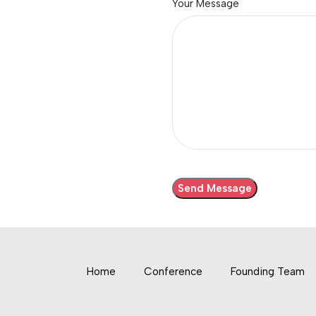
Your Message
Home
Conference
Founding Team