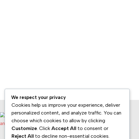
We respect your privacy
Cookies help us improve your experience, deliver
personalized content, and analyze traffic. You can
choose which cookies to allow by clicking
Customize
. Click
Accept All
to consent or
Reject All
to decline non-essential cookies.