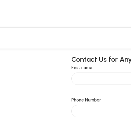
Contact Us for An
First name
Phone Number