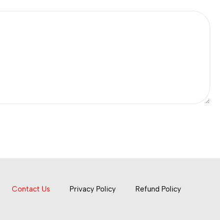
Contact Us
Privacy Policy
Refund Policy