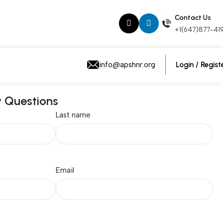
Contact Us
+1(647)877-41
Login / Regist
info@apshnr.org
y Questions
Last name
Email