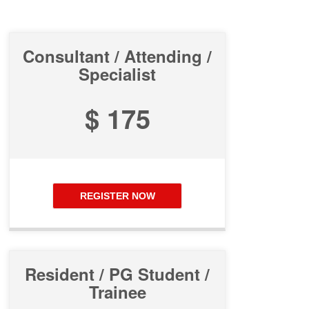
Consultant / Attending /
Specialist
$ 175
REGISTER NOW
Resident / PG Student /
Trainee