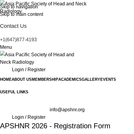
Skip to navigation
Skip to main content
Contact Us
+1(647)877-4193
Menu
Login / Register
HOME
ABOUT US
MEMBERSHIP
ACADEMICS
GALLERY
EVENTS
USEFUL LINKS
info@apshnr.org
Login / Register
APSHNR 2026 - Registration Form