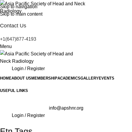
Skip to navigation
Skip to main content
Contact Us
+1(647)877-4193
Menu
Login / Register
HOME
ABOUT US
MEMBERSHIP
ACADEMICS
GALLERY
EVENTS
USEFUL LINKS
info@apshnr.org
Login / Register
Etn Tags