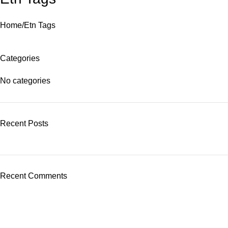
Home
Etn Tags
Categories
No categories
Recent Posts
Recent Comments