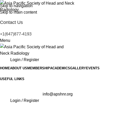
Skip to navigation
Skip to main content
Contact Us
+1(647)877-4193
Menu
Login / Register
HOME
ABOUT US
MEMBERSHIP
ACADEMICS
GALLERY
EVENTS
USEFUL LINKS
info@apshnr.org
Login / Register