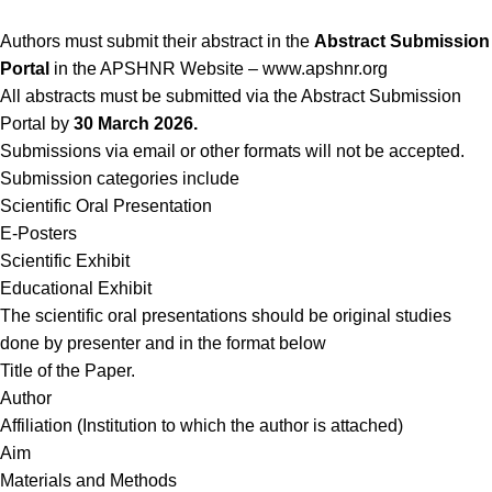
Authors must submit their abstract in the
Abstract Submission
Portal
in the APSHNR Website – www.apshnr.org
All abstracts must be submitted via the Abstract Submission
Portal by
30 March 2026.
Submissions via email or other formats will not be accepted.
Submission categories include
Scientific Oral Presentation
E-Posters
Scientific Exhibit
Educational Exhibit
The scientific oral presentations should be original studies
done by presenter and in the format below
Title of the Paper.
Author
Affiliation (Institution to which the author is attached)
Aim
Materials and Methods