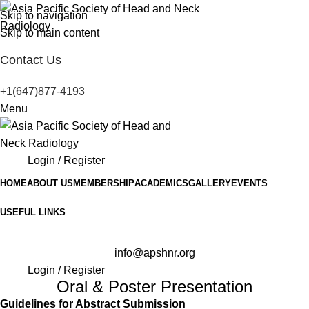
Skip to navigation
Skip to main content
Contact Us
+1(647)877-4193
Menu
Login / Register
HOME
ABOUT US
MEMBERSHIP
ACADEMICS
GALLERY
EVENTS
USEFUL LINKS
info@apshnr.org
Login / Register
Oral & Poster Presentation
Guidelines for Abstract Submission