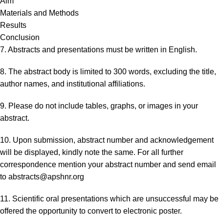
Aim
Materials and Methods
Results
Conclusion
7. Abstracts and presentations must be written in English.
8. The abstract body is limited to 300 words, excluding the title,
author names, and institutional affiliations.
9. Please do not include tables, graphs, or images in your
abstract.
10. Upon submission, abstract number and acknowledgement
will be displayed, kindly note the same. For all further
correspondence mention your abstract number and send email
to
abstracts@apshnr.org
11. Scientific oral presentations which are unsuccessful may be
offered the opportunity to convert to electronic poster.