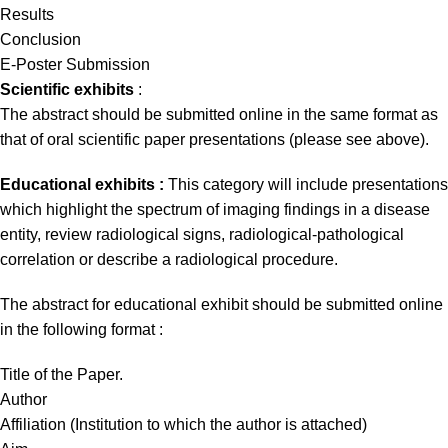
Results
Conclusion
E-Poster Submission
Scientific exhibits
:
The abstract should be submitted online in the same format as
that of oral scientific paper presentations (please see above).
Educational exhibits :
This category will include presentations
which highlight the spectrum of imaging findings in a disease
entity, review radiological signs, radiological-pathological
correlation or describe a radiological procedure.
The abstract for educational exhibit should be submitted online
in the following format :
Title of the Paper.
Author
Affiliation (Institution to which the author is attached)