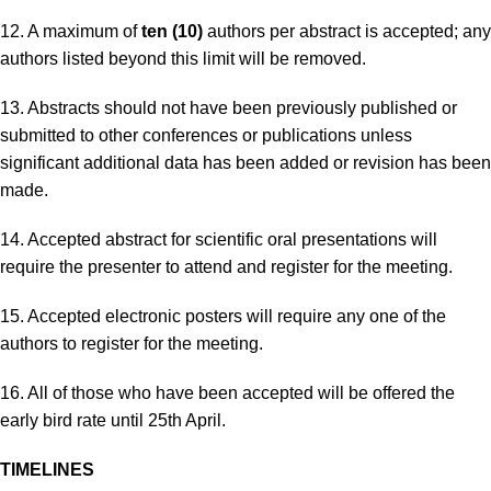
12. A maximum of
ten (10)
authors per abstract is accepted; any
authors listed beyond this limit will be removed.
13. Abstracts should not have been previously published or
submitted to other conferences or publications unless
significant additional data has been added or revision has been
made.
14. Accepted abstract for scientific oral presentations will
require the presenter to attend and register for the meeting.
15. Accepted electronic posters will require any one of the
authors to register for the meeting.
16. All of those who have been accepted will be offered the
early bird rate until 25th April.
TIMELINES