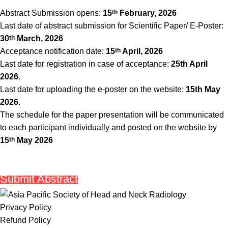
Abstract Submission opens:
15
th
February, 2026
Last date of abstract submission for Scientific Paper/ E-Poster:
30
th
March, 2026
Acceptance notification date:
15
th
April, 2026
Last date for registration in case of acceptance:
25th April
2026
.
Last date for uploading the e-poster on the website:
15th May
2026
.
The schedule for the paper presentation will be communicated
to each participant individually and posted on the website by
15
th
May 2026
Submit Abstract
Privacy Policy
Refund Policy