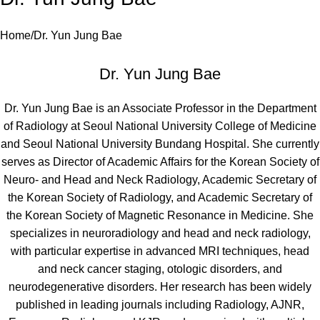
Home
Dr. Yun Jung Bae
Dr. Yun Jung Bae
Dr. Yun Jung Bae is an Associate Professor in the Department
of Radiology at Seoul National University College of Medicine
and Seoul National University Bundang Hospital. She currently
serves as Director of Academic Affairs for the Korean Society of
Neuro- and Head and Neck Radiology, Academic Secretary of
the Korean Society of Radiology, and Academic Secretary of
the Korean Society of Magnetic Resonance in Medicine. She
specializes in neuroradiology and head and neck radiology,
with particular expertise in advanced MRI techniques, head
and neck cancer staging, otologic disorders, and
neurodegenerative disorders. Her research has been widely
published in leading journals including Radiology, AJNR,