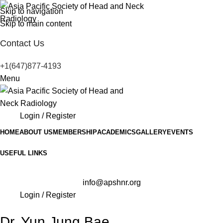
Skip to navigation
Skip to main content
Contact Us
+1(647)877-4193
Menu
Login / Register
HOME
ABOUT US
MEMBERSHIP
ACADEMICS
GALLERY
EVENTS
USEFUL LINKS
info@apshnr.org
Login / Register
Dr. Yun Jung Bae